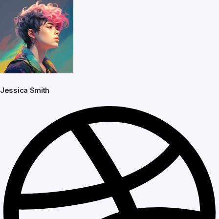
Jessica Smith