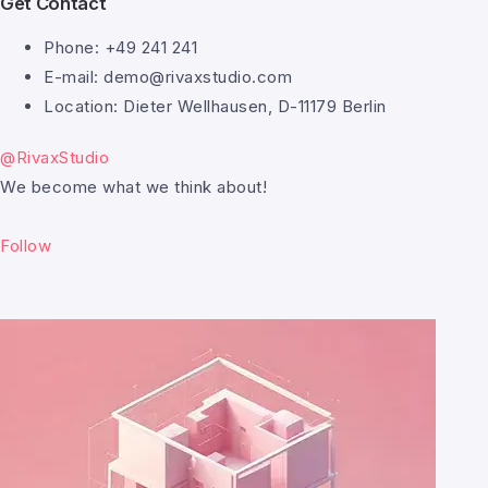
Get Contact
Phone: +49 241 241
E-mail: demo@rivaxstudio.com
Location: Dieter Wellhausen, D-11179 Berlin
@RivaxStudio
We become what we think about!
Follow