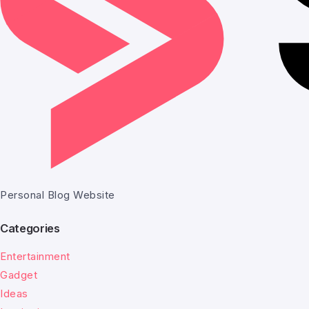
Personal Blog Website
Categories
Entertainment
Gadget
Ideas