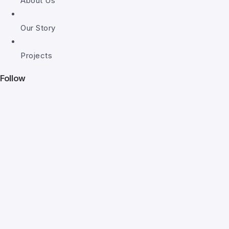
About Us
Our Story
Projects
Follow