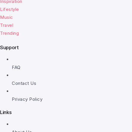
Inspiration
Lifestyle
Music
Travel
Trending
Support
FAQ
Contact Us
Privacy Policy
Links