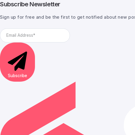
Subscribe Newsletter
Sign up for free and be the first to get notified about new po
Subscribe