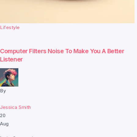
Lifestyle
Computer Filters Noise To Make You A Better
Listener
By
Jessica Smith
20
Aug