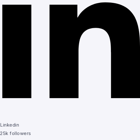
Linkedin
25k followers