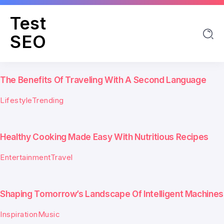
Test
SEO
The Benefits Of Traveling With A Second Language
Lifestyle
Trending
Healthy Cooking Made Easy With Nutritious Recipes
Entertainment
Travel
Shaping Tomorrow’s Landscape Of Intelligent Machines
Inspiration
Music