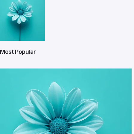
Most Popular