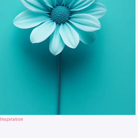
Inspiration