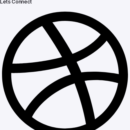
Lets Connect