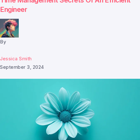
Time Management Secrets Of An Efficient
Engineer
By
Jessica Smith
September 3, 2024