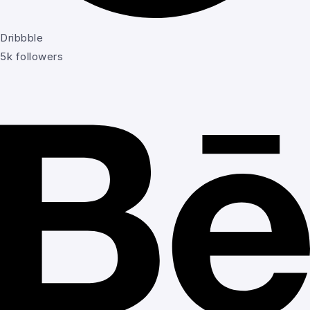
Dribbble
5k followers