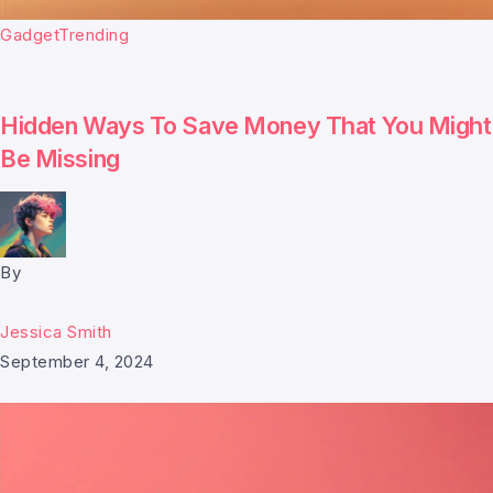
Gadget
Trending
Hidden Ways To Save Money That You Might
Be Missing
By
Jessica Smith
September 4, 2024