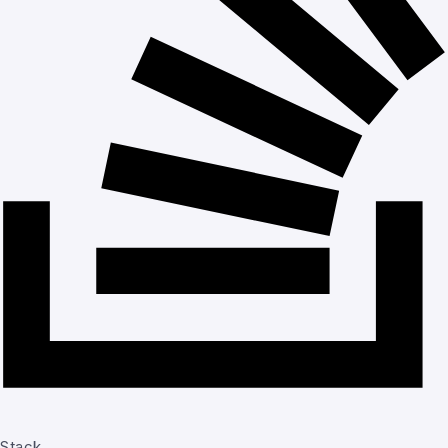
Stack