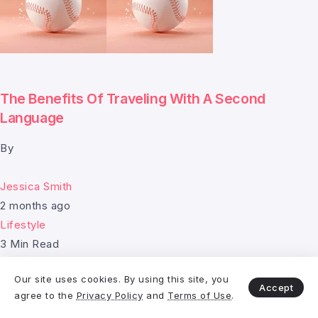
The Benefits Of Traveling With A Second
Language
By
Jessica Smith
2 months ago
Lifestyle
3 Min Read
Our site uses cookies. By using this site, you
Accept
agree to the
Privacy Policy
and
Terms of Use
.