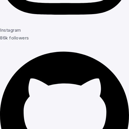
Instagram
86k followers