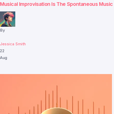
Musical Improvisation Is The Spontaneous Music
By
Jessica Smith
22
Aug