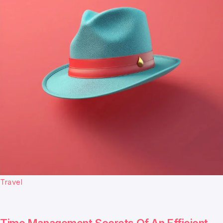
Travel