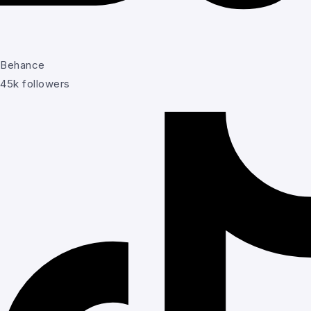
Behance
45k followers