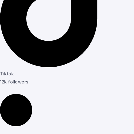
Tiktok
12k followers