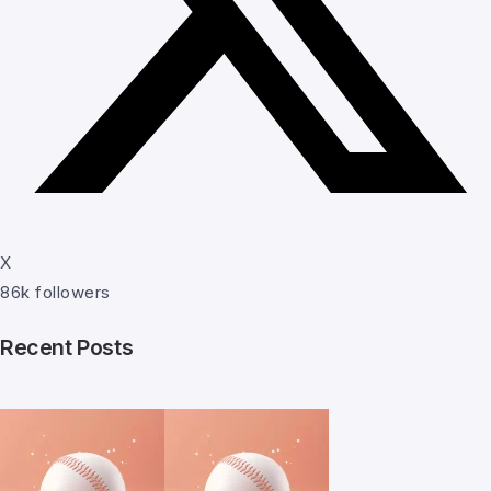
X
86k followers
Recent Posts