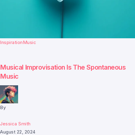
Inspiration
Music
Musical Improvisation Is The Spontaneous
Music
By
Jessica Smith
August 22, 2024