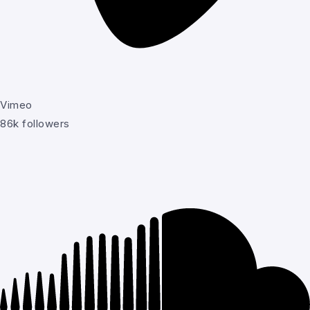
Vimeo
86k followers