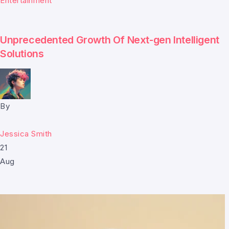
Entertainment
Unprecedented Growth Of Next-gen Intelligent
Solutions
By
Jessica Smith
21
Aug