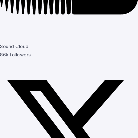
Sound Cloud
86k followers