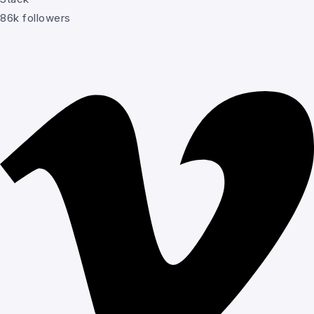
86k followers