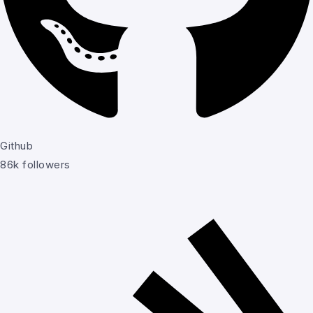
Github
86k followers